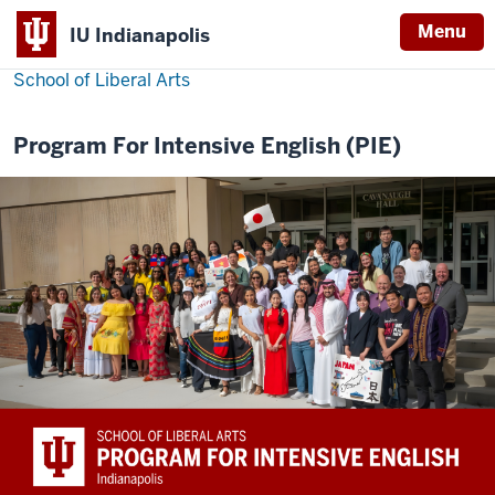
Menu
IU Indianapolis
School of Liberal Arts
Program For Intensive English (PIE)