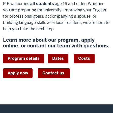
PIE welcomes
all students
age 16 and older. Whether
you are preparing for university, improving your English
for professional goals, accompanying a spouse, or
building language skills as a local resident, we are here to
help you take the next step.
Learn more about our program, apply
online, or contact our team with questions.
Program details
Dates
Costs
Apply now
Contact us