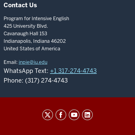
Contact Us
Program for Intensive English
425 University Blvd.
Cavanaugh Hall 153
Indianapolis, Indiana 46202
United States of America
Email:
inpie@iu.edu
WhatsApp Text:
+1 317-274-4743
Phone: (317) 274-4743
Program
For
Intensive