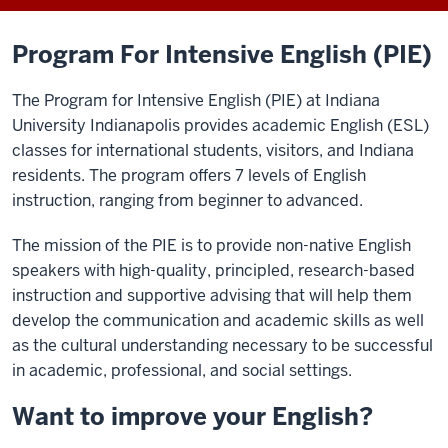
Program For Intensive English (PIE)
The Program for Intensive English (PIE) at Indiana
University Indianapolis provides academic English (ESL)
classes for international students, visitors, and Indiana
residents. The program offers 7 levels of English
instruction, ranging from beginner to advanced.
T
he mission of the PIE is to provide non-native English
speakers with high-quality, principled
,
research-based
instruction
and
supportive
advising
that will help them
develop the communication and academic skills as well
as the cultural understanding necessary to be successful
in academic, professional, and social settings.
Want to improve your English?