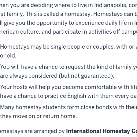
en you are deciding where to live in Indianapolis, co
st family. This is called a homestay.
Homestay
s
can b
ll give you the opportunity to experience daily life in 
erican culture, and participate in activities off cam
Homestays may be single people or couples, with or 
or old.
You will have a chance to request the kind of family yo
are always considered (but not guaranteed).
Your hosts will help you become comfortable with life
have a chance to practice English with them every da
Many
homestay students form close bonds with their
they move on or return home.
mestays are arranged by
International Homestay C