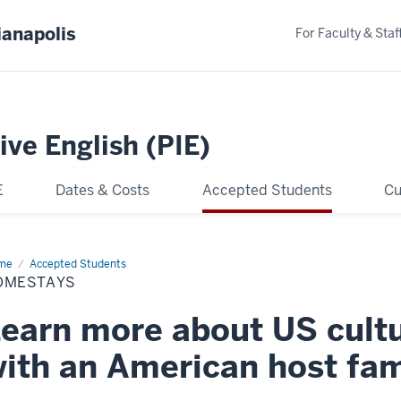
ianapolis
For Faculty & Staf
ive English (PIE)
E
Dates & Costs
Accepted Students
Cu
me
Homestays
Accepted Students
OMESTAYS
earn more about US cultu
ith an American host fam