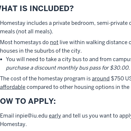
HAT IS INCLUDED?
Homestay includes a private bedroom, semi-private 
meals (not all meals).
Most homestays do
not
live within walking distance o
houses in the suburbs of the city.
You will need to take a city bus to and from campu
purchase a discount monthly bus pass for $30.00.
The cost of the homestay program is
around
$750 US
affordable
compared to other housing options in the c
OW TO APPLY:
Email inpie@iu.edu
early
and tell us you want to appl
Homestay.