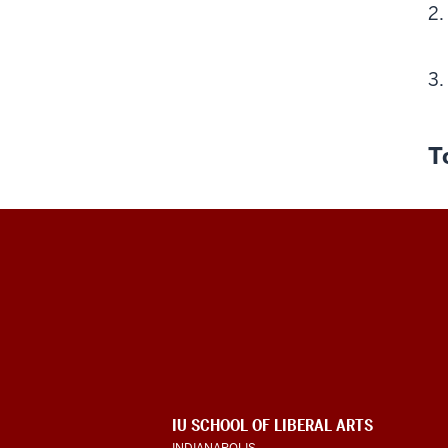
T
Program
For
Intensive
English
ADDITIONAL
IU SCHOOL OF LIBERAL ARTS
LINKS
INDIANAPOLIS