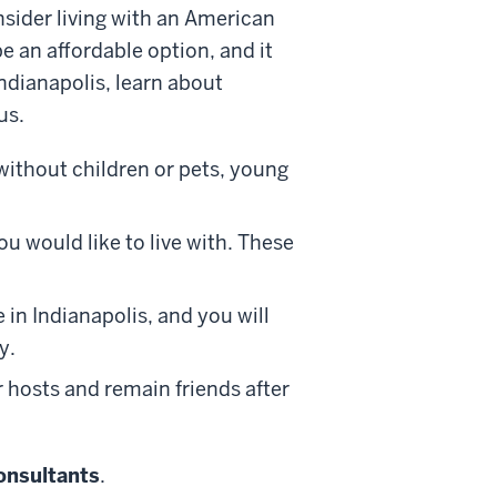
nsider living with an American
e an affordable option, and it
Indianapolis, learn about
pus.
without children
or pets
, young
u would like to live with.
These
 in Indianapolis, and you will
y.
 hosts and remain friends after
onsultants
.