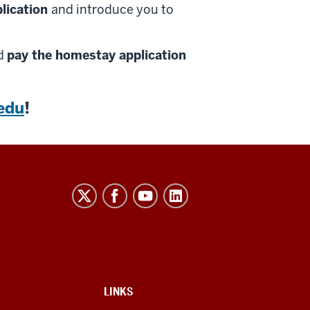
plication
and introduce you to
nd
pay the homestay application
edu
!
LINKS