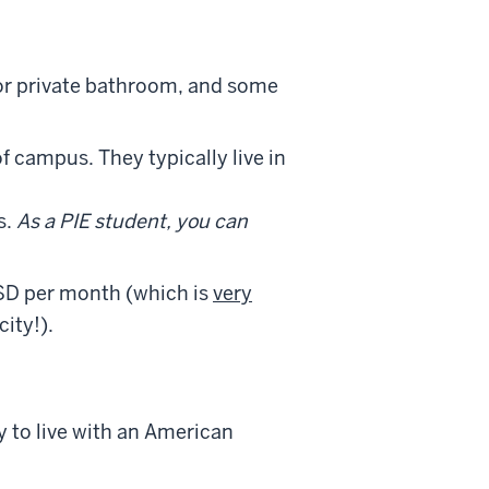
or private bathroom, and some
f campus. They typically live in
s.
As a PIE student, you can
D per month (which is
very
ity!).
y to live with an American