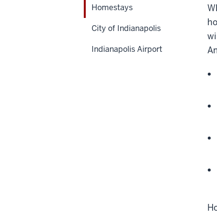
Homestays
Wh
ho
City of Indianapolis
wi
Indianapolis Airport
Am
Ho