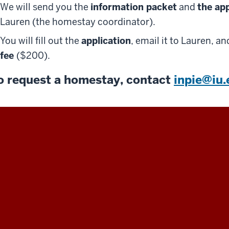
We will send you the
information packet
and
the ap
Lauren (the homestay coordinator).
You will fill out the
application
, email it to Lauren, a
fee
($200).
o request a homestay, contact
inpie@iu.