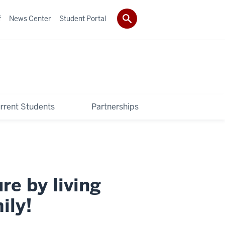
f
News Center
Student Portal
rrent Students
Partnerships
re by living
ily!