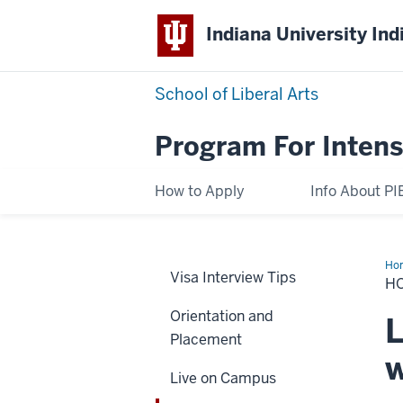
Indiana University Ind
School of Liberal Arts
Program For Intens
How to Apply
Info About PI
Ho
Visa Interview Tips
H
Orientation and
L
Placement
w
Live on Campus