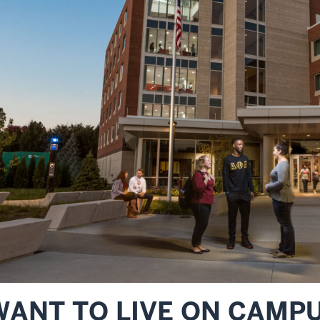
WANT TO LIVE ON CAMP