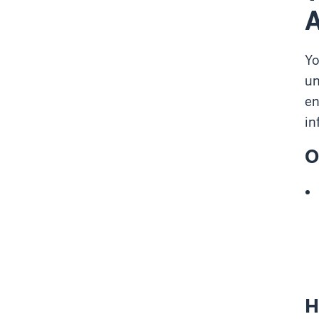
Y
un
en
in
O
H