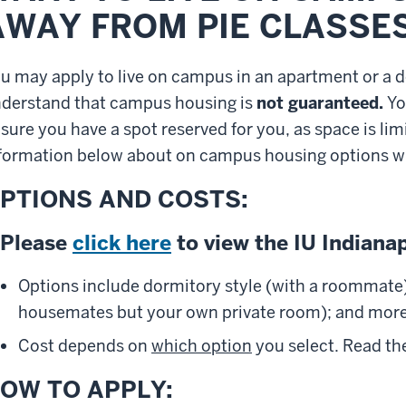
AWAY FROM PIE CLASSES
ou
may apply to live on campus in an apartment or a do
derstand that
campus housing is
not guaranteed.
Yo
sure you have a spot reserved for you, as space is limi
formation below about on campus housing options wh
PTIONS AND COSTS:
Please
click here
to view the IU Indiana
Options include dormitory style (with a roommate)
housemates but your own private room); and more
Cost depends on
which option
you select. Read the
OW TO APPLY: