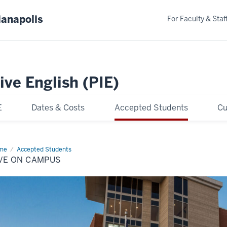
ianapolis
For Faculty & Staf
ive English (PIE)
E
Dates & Costs
Accepted Students
Cu
me
Live
Accepted Students
IVE ON CAMPUS
mpus