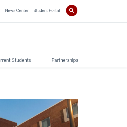
f
News Center
Student Portal
rrent Students
Partnerships