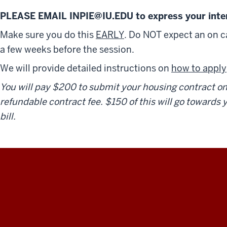
PLEASE EMAIL INPIE@IU.EDU to express your inter
Make sure you do this
EARLY
. Do NOT expect an on 
a few weeks before the session.
We will provide detailed instructions on
how to apply
You will pay $200 to submit your housing contract onli
refundable contract fee. $150 of this will go towards
bill.