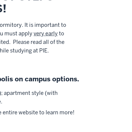
!
rmitory. It is important to
u must apply
very early
to
ted. Please read all of the
ile studying at PIE.
polis on campus options.
; apartment style (with
.
 entire website to learn more!