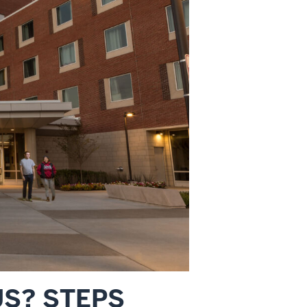
US? STEPS