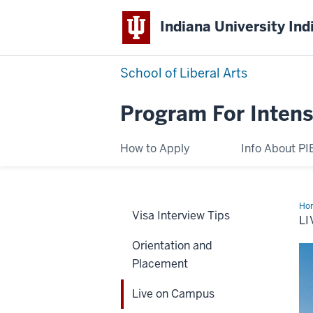
Indiana University Ind
School of Liberal Arts
Program For Intens
How to Apply
Info About PI
Ho
Visa Interview Tips
on
L
Ca
Orientation and
Placement
Live on Campus