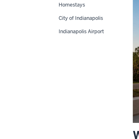
Homestays
City of Indianapolis
Indianapolis Airport