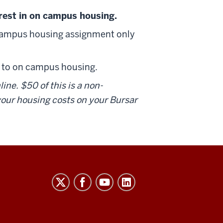
est in on campus housing.
campus housing assignment only
to on campus housing.
ne. $50 of this is a non-
 your housing costs on your Bursar