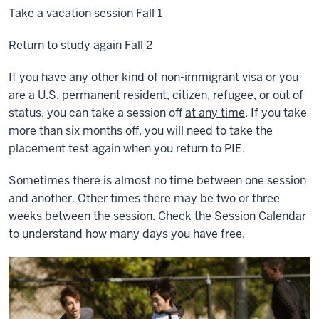
Take a vacation session Fall 1
Return to study again Fall 2
If you have any other kind of non-immigrant visa or you
are a U.S. permanent resident, citizen, refugee, or out of
status, you can take a session off
at any time
. If you take
more than six months off, you will need to take the
placement test again when you return to PIE.
Sometimes there is almost no time between one session
and another. Other times there may be two or three
weeks between the session. Check the Session Calendar
to understand how many days you have free.