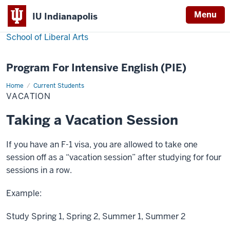
Menu
IU Indianapolis
School of Liberal Arts
Program For Intensive English (PIE)
Home
Vacation
Current Students
VACATION
Taking a Vacation Session
If you have an F-1 visa, you are allowed to take one
session off as a “vacation session” after studying for four
sessions in a row.
Example:
Study Spring 1, Spring 2, Summer 1, Summer 2