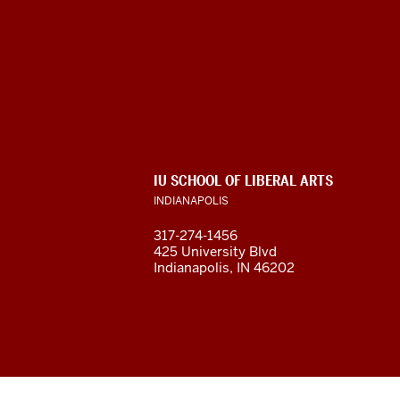
Program
For
Intensive
English
ADDITIONAL
IU SCHOOL OF LIBERAL ARTS
(PIE)
LINKS
INDIANAPOLIS
AND
RESOURCES
social
317-274-1456
425 University Blvd
media
Indianapolis, IN 46202
channels