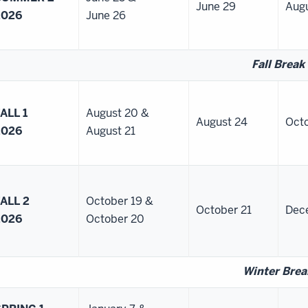
June 29
Augu
2026
June 26
Fall Break
ALL 1
August 20 &
August 24
Octo
2026
August 21
ALL 2
October 19 &
October 21
Dec
2026
October 20
Winter Brea