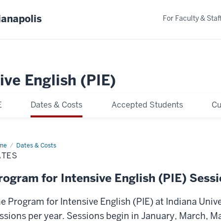
ianapolis
For Faculty & Staf
ive English (PIE)
E
Dates & Costs
Accepted Students
Cu
me
Dates
Dates & Costs
ATES
rogram for Intensive English (PIE) Sess
e Program for Intensive English (PIE) at Indiana Unive
ssions per year. Sessions begin in January, March, Ma