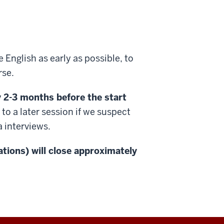
 English as early as possible, to
rse.
ly 2-3 months before the start
 a later session if we suspect
a interviews.
cations) will close approximately