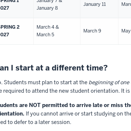
SPRING 1
January 7 &
January 11
Mar
2027
January 8
SPRING 2
March 4 &
March 9
May
2027
March 5
an I start at a different time?
. Students must plan to start at the
beginning of one 
e required to attend the new student orientation. It i
udents are NOT permitted to arrive late or miss t
ientation.
If you cannot arrive or start studying on t
ed to defer to a later session.