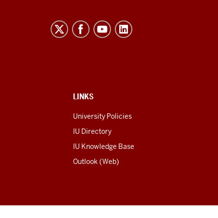
LINKS
University Policies
IU Directory
IU Knowledge Base
Outlook (Web)