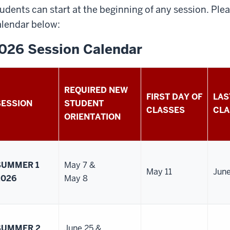
udents can start at the beginning of any session. Pl
lendar below:
026 Session Calendar
REQUIRED NEW
FIRST DAY OF
LAS
SESSION
STUDENT
CLASSES
CLA
ORIENTATION
SUMMER 1
May 7 &
May 11
Jun
2026
May 8
SUMMER 2
June 25 &