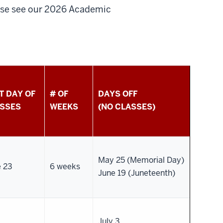
ease see our 2026 Academic
T DAY OF
# OF
DAYS OFF
SSES
WEEKS
(NO CLASSES)
May 25 (Memorial Day)
e 23
6 weeks
June 19 (Juneteenth)
July 3