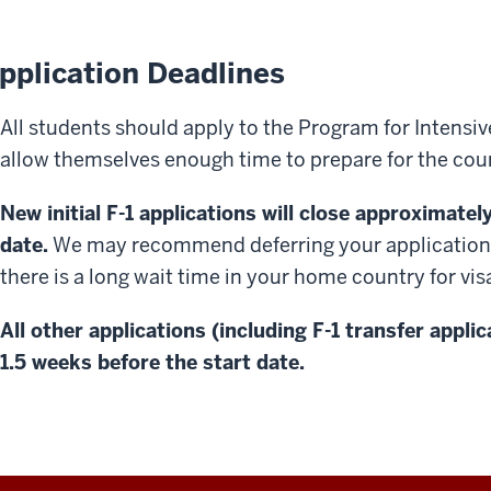
pplication Deadlines
All students should apply to the Program for Intensive
allow themselves enough time to prepare for the cou
New initial F-1 applications will close approximate
date.
We may recommend deferring your application to
there is a long wait time in your home country for vis
All other applications (including F-1 transfer appli
1.5 weeks before the start date.