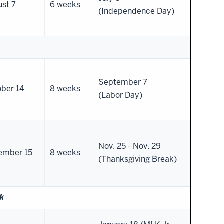
st 7
6 weeks
(Independence Day)
September 7
ber 14
8 weeks
(Labor Day)
Nov. 25 - Nov. 29
ember 15
8 weeks
(Thanksgiving Break)
k