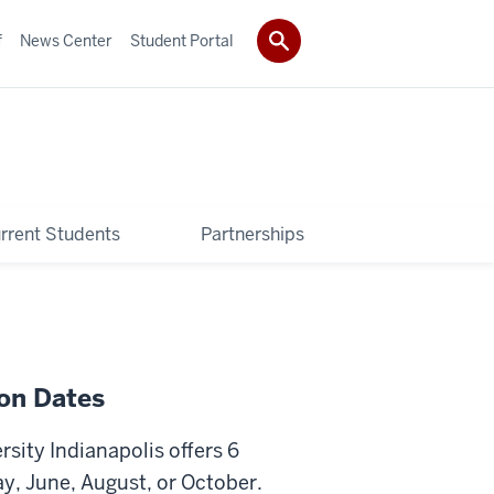
f
News Center
Student Portal
rrent Students
Partnerships
ion Dates
rsity Indianapolis offers 6
y, June, August, or October.