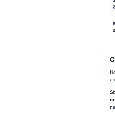
C
No
ar
St
or
ne