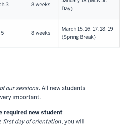
January 18 (MLK Jr.
ch 3
8 weeks
Day)
March 15, 16, 17, 18, 19
 5
8 weeks
(Spring Break)
of our sessions
. All new students
s very important.
he required new student
he
first day of orientation
, you will