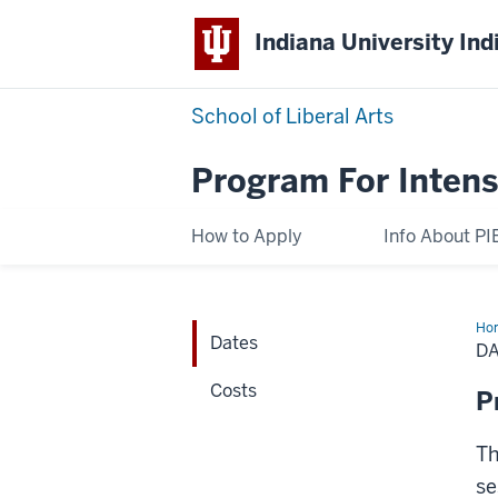
Indiana University Ind
School of Liberal Arts
Program For Intens
How to Apply
Info About PI
Ho
Dates
D
Costs
P
Th
se