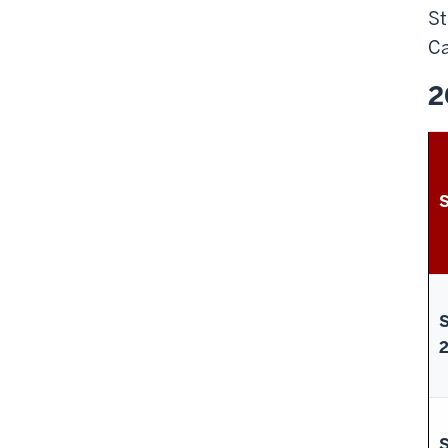
St
Ca
2