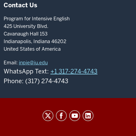
Contact Us
Program for Intensive English
425 University Blvd.
Cavanaugh Hall 153
Indianapolis, Indiana 46202
United States of America
Email:
inpie@iu.edu
WhatsApp Text:
+1 317-274-4743
Phone: (317) 274-4743
Program
For
Intensive