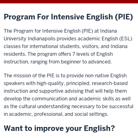
Program For Intensive English (PIE)
The Program for Intensive English (PIE) at Indiana
University Indianapolis provides academic English (ESL)
classes for international students, visitors, and Indiana
residents. The program offers 7 levels of English
instruction, ranging from beginner to advanced.
T
he mission of the PIE is to provide non-native English
speakers with high-quality, principled
,
research-based
instruction
and
supportive
advising
that will help them
develop the communication and academic skills as well
as the cultural understanding necessary to be successful
in academic, professional, and social settings.
Want to improve your English?