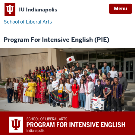
Menu
IU Indianapolis
School of Liberal Arts
Program For Intensive English (PIE)