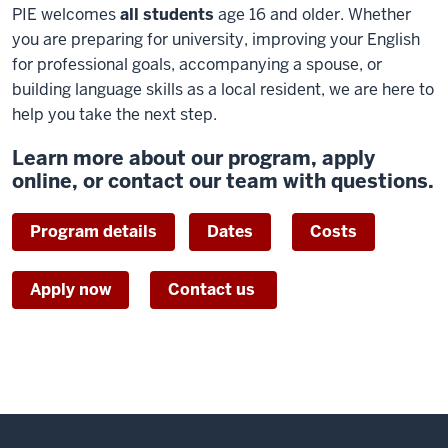
PIE welcomes
all students
age 16 and older. Whether
you are preparing for university, improving your English
for professional goals, accompanying a spouse, or
building language skills as a local resident, we are here to
help you take the next step.
Learn more about our program, apply
online, or contact our team with questions.
Program details
Dates
Costs
Apply now
Contact us