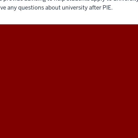
ve any questions about university after PIE.