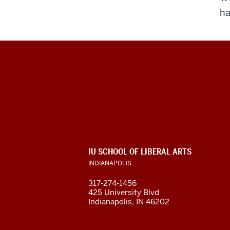
ha
Program
For
Intensive
English
ADDITIONAL
IU SCHOOL OF LIBERAL ARTS
(PIE)
LINKS
INDIANAPOLIS
AND
RESOURCES
social
317-274-1456
425 University Blvd
media
Indianapolis, IN 46202
channels