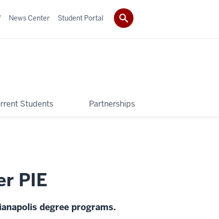
f
News Center
Student Portal
rrent Students
Partnerships
er PIE
dianapolis degree programs.