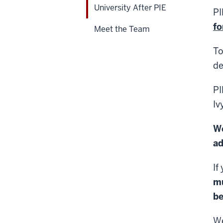
University After PIE
PI
fo
Meet the Team
To
de
PI
Iv
We
ad
If
m
be
We