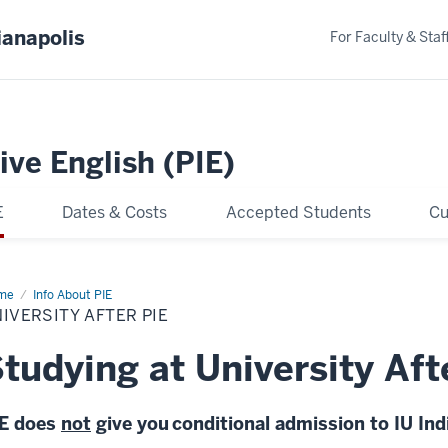
ianapolis
For Faculty & Staf
ive English (PIE)
E
Dates & Costs
Accepted Students
Cu
me
University
Info About PIE
er
IVERSITY AFTER PIE
tudying at University Aft
IE does
not
give you co
nditional admission to IU In