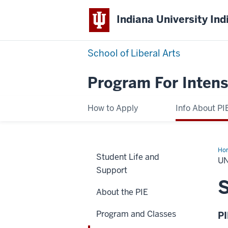
Indiana University Ind
School of Liberal Arts
Program For Intens
How to Apply
Info About PI
Ho
Student Life and
Aft
UN
PIE
Support
S
About the PIE
Program and Classes
P