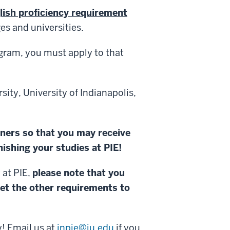
lish proficiency requirement
es and universities.
ogram, you must apply to that
sity, University of Indianapolis,
tners so that you may receive
ishing your studies at PIE!
 at PIE,
please note that you
et the other requirements to
y! Email us at
inpie@iu.edu
if you