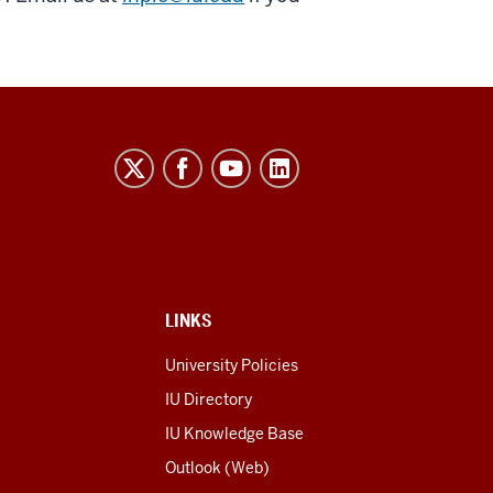
LINKS
University Policies
IU Directory
IU Knowledge Base
Outlook (Web)