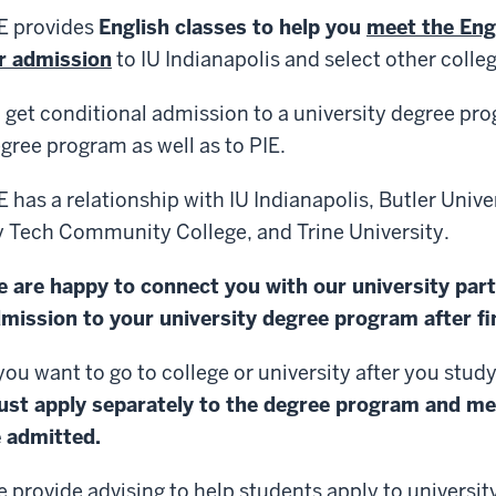
E provides
English classes to help you
meet the Eng
r admission
to IU Indianapolis and select other colleg
 get conditional admission to a university degree pr
gree program as well as to PIE.
E has a relationship with IU Indianapolis, Butler Univer
y Tech Community College, and Trine University.
 are happy to connect you with our university par
mission to your university degree program after fin
 you want to go to college or university after you study
ust
apply separately to the degree program and me
 admitted.
 provide advising to help students apply to universit