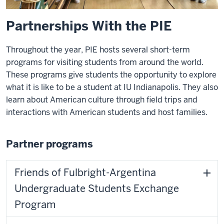
Partnerships With the PIE
Throughout the year, PIE hosts several short-term
programs for visiting students from around the world.
These programs give students the opportunity to explore
what it is like to be a student at IU Indianapolis. They also
learn about American culture through field trips and
interactions with American students and host families.
Partner programs
Friends of Fulbright-Argentina
Undergraduate Students Exchange
Program