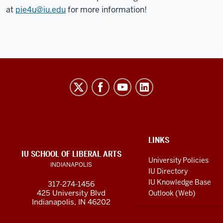
at
pie4u@iu.edu
for more information!
Program
For
Intensive
English
(PIE)
ADDITIONAL
LINKS
LINKS
social
IU SCHOOL OF LIBERAL ARTS
AND
University Policies
INDIANAPOLIS
RESOURCES
media
IU Directory
channels
IU Knowledge Base
317-274-1456
425 University Blvd
Outlook (Web)
Indianapolis, IN 46202