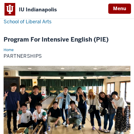
Menu
IU Indianapolis
School of Liberal Arts
Program For Intensive English (PIE)
Home
Partnerships
PARTNERSHIPS