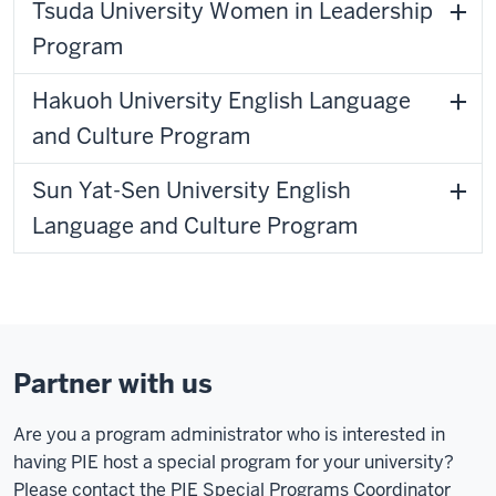
Tsuda University Women in Leadership
Program
Hakuoh University English Language
and Culture Program
Sun Yat-Sen University English
Language and Culture Program
Partner with us
Are you a program administrator who is interested in
having PIE host a special program for your university?
Please contact the PIE Special Programs Coordinator